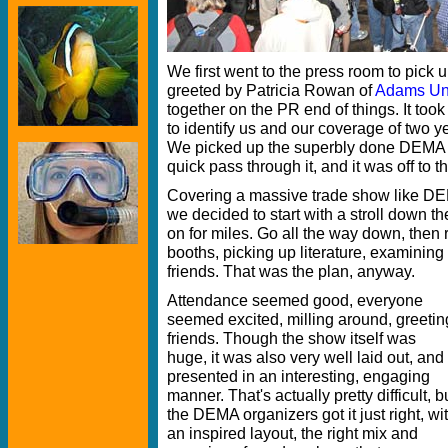
We first went to the press room to pick 
greeted by Patricia Rowan of
Adams Un
together on the PR end of things. It took
to identify us and our coverage of two 
We picked up the superbly done DEMA 
quick pass through it, and it was off to t
Covering a massive trade show like DE
we decided to start with a stroll down 
on for miles. Go all the way down, then r
booths, picking up literature, examining 
friends. That was the plan, anyway.
Attendance seemed good, everyone
seemed excited, milling around, greetin
friends. Though the show itself was
huge, it was also very well laid out, and
presented in an interesting, engaging
manner. That's actually pretty difficult, b
the DEMA organizers got it just right, wi
an inspired layout, the right mix and