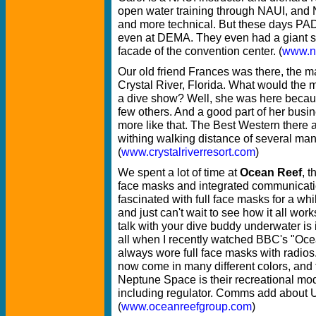
open water training through NAUI, an
and more technical. But these days PAD
even at DEMA. They even had a giant si
facade of the convention center. (
www.n
Our old friend Frances was there, the 
Crystal River, Florida. What would the 
a dive show? Well, she was here because
few others. And a good part of her busi
more like that. The Best Western there 
withing walking distance of several man
(
www.crystalriverresort.com
)
We spent a lot of time at
Ocean Reef
, t
face masks and integrated communicati
fascinated with full face masks for a wh
and just can't wait to see how it all work
talk with your dive buddy underwater is i
all when I recently watched BBC's "Oce
always wore full face masks with radios
now come in many different colors, and
Neptune Space is their recreational m
including regulator. Comms add about U
(
www.oceanreefgroup.com
)