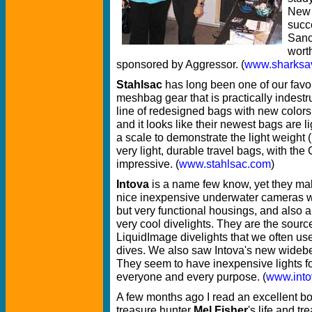
New 
succ
Sanc
wort
sponsored by Aggressor. (
www.sharksav
Stahlsac
has long been one of our favor
meshbag gear that is practically indest
line of redesigned bags with new colors
and it looks like their newest bags are 
a scale to demonstrate the light weight
very light, durable travel bags, with the
impressive. (
www.stahlsac.com
)
Intova
is a name few know, yet they m
nice inexpensive underwater cameras w
but very functional housings, and also 
very cool divelights. They are the source
LiquidImage divelights that we often us
dives. We also saw Intova's new widebe
They seem to have inexpensive lights f
everyone and every purpose. (
www.int
A few months ago I read an excellent b
treasure hunter
Mel Fisher
's life and tr