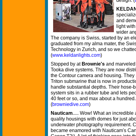
KELDA
specializ
and demo
light wit
wider ang
The company is Swiss, started by an el
graduated from my alma mater, the Swiss
Technology in Zurich, and so we chatte
(
www.keldanlights.com
)
Stopped by at
Brownie's
and marveled a
Tooka dive systems. They are now distri
the Contour camera and housing. They 
Triton submarine that is now in product
handle substantial depths. Their hose-
system sits in a rubber tube and lets pe
40 feet or so, and max about a hundred.
(
browniedive.com
)
Nauticam
..... Wow! What an incredible 
quality housings with domes for just ab
underwater photography requirement. C
became enamored with Nauticam's Can
Canon T2i). A lot of thinking goes into t