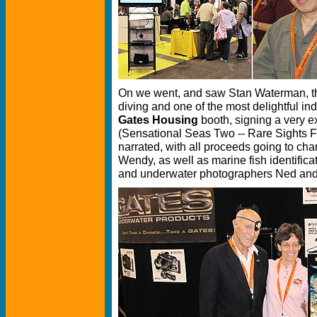
On we went, and saw Stan Waterman, t
diving and one of the most delightful in
Gates Housing
booth, signing a very 
(Sensational Seas Two -- Rare Sights 
narrated, with all proceeds going to cha
Wendy, as well as marine fish identifica
and underwater photographers Ned an