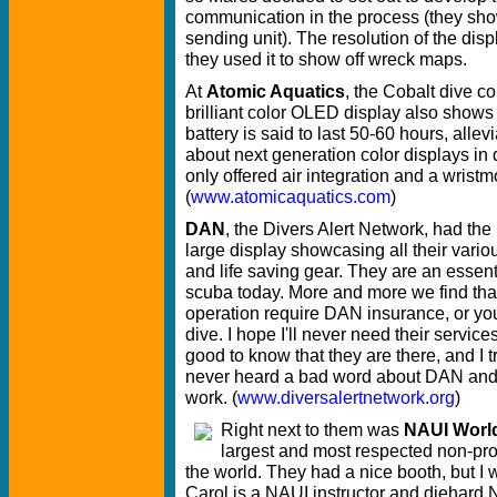
communication in the process (they sho
sending unit). The resolution of the dis
they used it to show off wreck maps.
At
Atomic Aquatics
, the Cobalt dive co
brilliant color OLED display also shows
battery is said to last 50-60 hours, alle
about next generation color displays in
only offered air integration and a wristm
(
www.atomicaquatics.com
)
DAN
, the Divers Alert Network, had the
large display showcasing all their vario
and life saving gear. They are an essenti
scuba today. More and more we find tha
operation require DAN insurance, or you
dive. I hope I'll never need their services,
good to know that they are there, and I t
never heard a bad word about DAN and 
work. (
www.diversalertnetwork.org
)
Right next to them was
NAUI Worl
largest and most respected non-profi
the world. They had a nice booth, but I w
Carol is a NAUI instructor and diehard