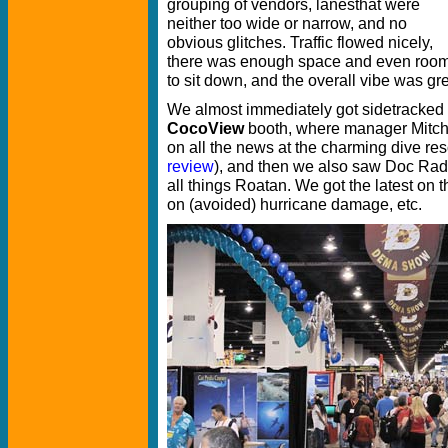
grouping of vendors, lanesthat were
neither too wide or narrow, and no
obvious glitches. Traffic flowed nicely,
there was enough space and even roo
to sit down, and the overall vibe was gre
We almost immediately got sidetracked to
CocoView
booth, where manager Mitch 
on all the news at the charming dive re
review
), and then we also saw Doc Rad
all things Roatan. We got the latest on t
on (avoided) hurricane damage, etc.