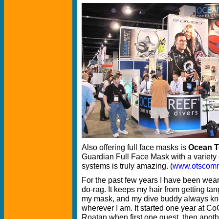
Also offering full face masks is
Ocean T
Guardian Full Face Mask with a variety
systems is truly amazing. (
www.otscom
For the past few years I have been wea
do-rag. It keeps my hair from getting tan
my mask, and my dive buddy always k
wherever I am. It started one year at 
Roatan when first one guest, then anoth