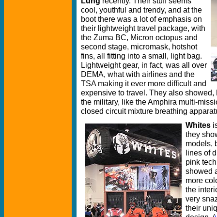
Lung
recently. Their stuff seems
cool, youthful and trendy, and at the
boot there was a lot of emphasis on
their lightweight travel package, with
the Zuma BC, Micron octopus and
second stage, micromask, hotshot
fins, all fitting into a small, light bag.
Lightweight gear, in fact, was all over
DEMA, what with airlines and the
TSA making it ever more difficult and
expensive to travel. They also showed,
the military, like the Amphira multi-miss
closed circuit mixture breathing apparatu
Whites
i
they show
models, 
lines of 
pink tech
showed a 
more colo
the inter
very snaz
their uni
design. (