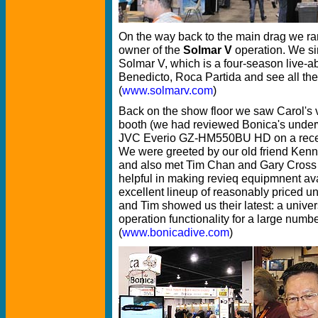
On the way back to the main drag we ra
owner of the
Solmar V
operation. We si
Solmar V, which is a four-season live-a
Benedicto, Roca Partida and see all the
(
www.solmarv.com
)
Back on the show floor we saw Carol's 
booth (we had reviewed Bonica's under
JVC Everio GZ-HM550BU HD on a recent
We were greeted by our old friend Kenn
and also met Tim Chan and Gary Cross
helpful in making revieq equipmnent avai
excellent lineup of reasonably priced u
and Tim showed us their latest: a unive
operation functionality for a large numb
(
www.bonicadive.com
)