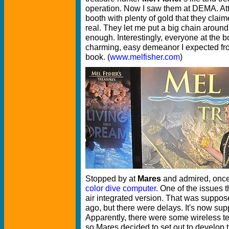
operation. Now I saw them at DEMA. Att
booth with plenty of gold that they clai
real. They let me put a big chain aroun
enough. Interestingly, everyone at the b
charming, easy demeanor I expected fro
book. (
www.melfisher.com
)
Stopped by at
Mares
and admired, once 
color dive computer
. One of the issues 
air integrated version. That was suppos
ago, but there were delays. It's now sup
Apparently, there were some wireless t
so Mares decided to set out to develop 