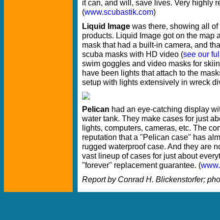
it can, and will, save lives. Very highl
(
www.scubastik.com
)
Liquid Image
was there, showing all of
products. Liquid Image got on the map a
mask that had a built-in camera, and tha
scuba masks with HD video (
see our ful
swim goggles and video masks for skiin
have been lights that attach to the mas
setup with lights extensively in wreck div
Pelican
had an eye-catching display wit
water tank. They make cases for just ab
lights, computers, cameras, etc. The 
reputation that a "Pelican case" has a
rugged waterproof case. And they are no
vast lineup of cases for just about every
"forever" replacement guarantee. (
www.
Report by Conrad H. Blickenstorfer; ph