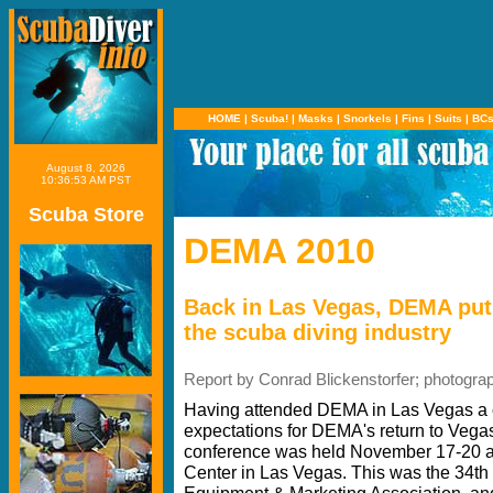
HOME
|
Scuba!
|
Masks
|
Snorkels
|
Fins
|
Suits
|
BC
August 8, 2026
10:36:53 AM PST
Scuba Store
DEMA 2010
Back in Las Vegas, DEMA put
the scuba diving industry
Report by Conrad Blickenstorfer; photogra
Having attended DEMA in Las Vegas a c
expectations for DEMA's return to Vega
conference was held November 17-20 a
Center in Las Vegas. This was the 34th 
Equipment & Marketing Association, and a