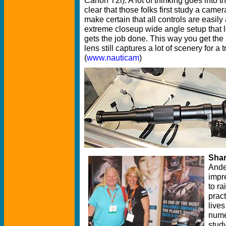
clear that those folks first study a camer
make certain that all controls are easi
extreme closeup wide angle setup that lo
gets the job done. This way you get the 
lens still captures a lot of scenery for a t
(
www.nauticam
)
Shar
Ande
impre
to r
pract
lives
nume
study