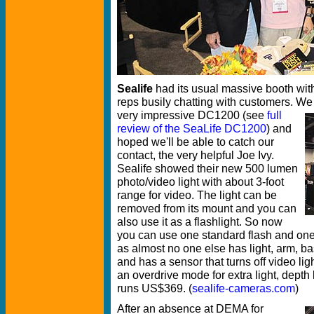
Sealife
had its usual massive booth wit
reps busily chatting with customers. We
very impressive DC1200
(see
full
review of the SeaLife DC1200
) and
hoped we'll be able to catch our
contact, the very helpful Joe Ivy.
Sealife showed their new 500 lumen
photo/video light with about 3-foot
range for video. The light can be
removed from its mount and you can
also use it as a flashlight. So now
you can use one standard flash and one 
as almost no one else has light, arm, bas
and has a sensor that turns off video lig
an overdrive mode for extra light, depth l
runs US$369. (
sealife-cameras.com
)
After an absence at DEMA for