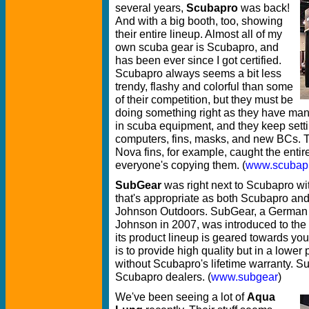
several years,
Scubapro
was back!
And with a big booth, too, showing
their entire lineup. Almost all of my
own scuba gear is Scubapro, and
has been ever since I got certified.
Scubapro always seems a bit less
trendy, flashy and colorful than some
of their competition, but they must be
doing something right as they have man
in scuba equipment, and they keep setti
computers, fins, masks, and new BCs. Th
Nova fins, for example, caught the entir
everyone's copying them. (
www.scubap
SubGear
was right next to Scubapro wit
that's appropriate as both Scubapro a
Johnson Outdoors. SubGear, a German 
Johnson in 2007, was introduced to th
its product lineup is geared towards yo
is to provide high quality but in a lowe
without Scubapro's lifetime warranty. S
Scubapro dealers. (
www.subgear
)
We've been seeing a lot of
Aqua