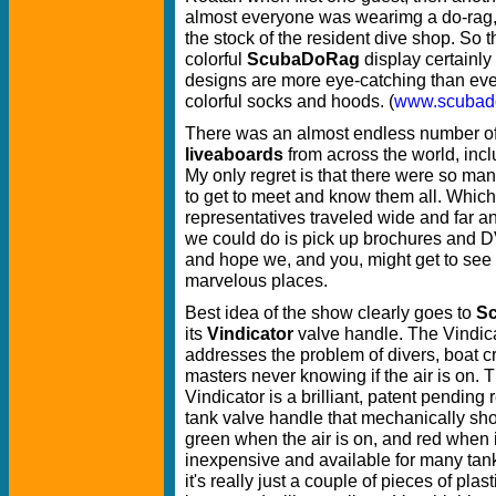
almost everyone was wearimg a do-rag,
the stock of the resident dive shop. So t
colorful
ScubaDoRag
display certainly
designs are more eye-catching than eve
colorful socks and hoods. (
www.scubad
There was an almost endless number o
liveaboards
from across the world, incl
My only regret is that there were so many
to get to meet and know them all. Whic
representatives traveled wide and far and 
we could do is pick up brochures and DVD
and hope we, and you, might get to see
marvelous places.
Best idea of the show clearly goes to
Sc
its
Vindicator
valve handle. The Vindic
addresses the problem of divers, boat 
masters never knowing if the air is on. 
Vindicator is a brilliant, patent pending
tank valve handle that mechanically show
green when the air is on, and red when it
inexpensive and available for many tank
it's really just a couple of pieces of plas