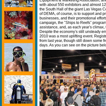
with about 550 exhibitors and almost 12
the South Hall of the giant Las Vegas 
of DEMA, of course, is to support and p
businesses, and their promotional effort
campaign, the "Ships to Reefs" program,
assistance, and, as each year's climax
Despite the economy's still unsteady 
2010 was a most uplifting event. Regis
from last year, though still down some 
days. As you can see on the picture bel