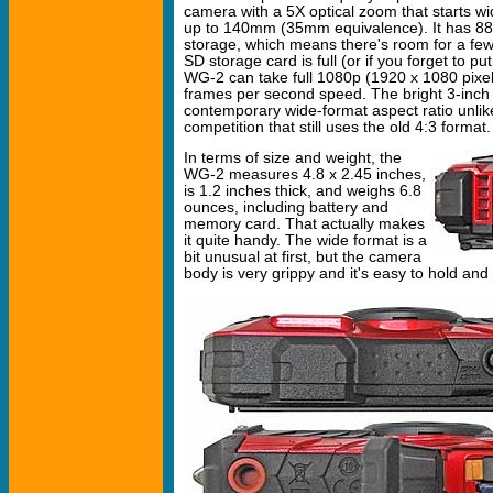
camera with a 5X optical zoom that starts 
up to 140mm (35mm equivalence). It has 88
storage, which means there's room for a few 
SD storage card is full (or if you forget to pu
WG-2 can take full 1080p (1920 x 1080 pixel)
frames per second speed. The bright 3-inch 
contemporary wide-format aspect ratio unlik
competition that still uses the old 4:3 format.
In terms of size and weight, the
WG-2 measures 4.8 x 2.45 inches,
is 1.2 inches thick, and weighs 6.8
ounces, including battery and
memory card. That actually makes
it quite handy. The wide format is a
bit unusual at first, but the camera
body is very grippy and it's easy to hold and