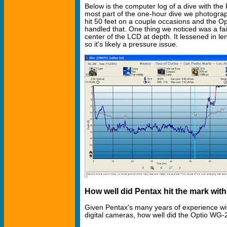
Below is the computer log of a dive with th
most part of the one-hour dive we photogra
hit 50 feet on a couple occasions and the O
handled that. One thing we noticed was a fain
center of the LCD at depth. It lessened in l
so it's likely a pressure issue.
How well did Pentax hit the mark wit
Given Pentax's many years of experience wi
digital cameras, how well did the Optio WG-