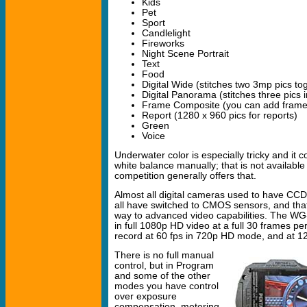
Kids
Pet
Sport
Candlelight
Fireworks
Night Scene Portrait
Text
Food
Digital Wide (stitches two 3mp pics to
Digital Panorama (stitches three pics
Frame Composite (you can add frame
Report (1280 x 960 pics for reports)
Green
Voice
Underwater color is especially tricky and it 
white balance manually; that is not availab
competition generally offers that.
Almost all digital cameras used to have CC
all have switched to CMOS sensors, and tha
way to advanced video capabilities. The WG
in full 1080p HD video at a full 30 frames pe
record at 60 fps in 720p HD mode, and at 1
There is no full manual
control, but in Program
and some of the other
modes you have control
over exposure
compensation, metering,