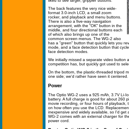
liked to see larger, grippier buttons.
The back features the very nice wide-
format 3.0-inch LCD, a small zoom
rocker, and playback and menu buttons.
There is also a five-way navigation
arrangement, with the "OK" button in the
middle, and four directional buttons each
of which also brings up one of the
common screen menus. The WG-2 also
has a "green" button that quickly lets you re
mode, and a face detection button that cycle
face detection modes.
We initially missed a separate video button 
competition has, but quickly got used to se
On the bottom, the plastic-threaded tripod mo
one side; we'd rather have seen it centered.
Power
The Optio WG-2 uses a 925 mAh, 3.7V Li-Io
battery. A full charge is good for about 260 p
movie recording, or four hours of playback,
on how often you use the LCD. Replacement
inexpensive and widely available, so I'd get
WG-2 comes with an external charger for the 
power cord.