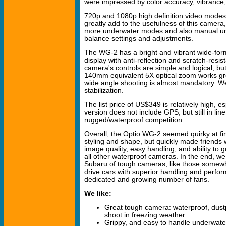
were impressed by color accuracy, vibrance
720p and 1080p high definition video modes,
greatly add to the usefulness of this camera,
more underwater modes and also manual un
balance settings and adjustments.
The WG-2 has a bright and vibrant wide-for
display with anti-reflection and scratch-resi
camera's controls are simple and logical, but
140mm equivalent 5X optical zoom works g
wide angle shooting is almost mandatory. We
stabilization.
The list price of US$349 is relatively high, es
version does not include GPS, but still in line
rugged/waterproof competition.
Overall, the Optio WG-2 seemed quirky at firs
styling and shape, but quickly made friends w
image quality, easy handling, and ability to g
all other waterproof cameras. In the end, we
Subaru of tough cameras, like those somewha
drive cars with superior handling and perfo
dedicated and growing number of fans.
We like:
Great tough camera: waterproof, dust
shoot in freezing weather
Grippy, and easy to handle underwate