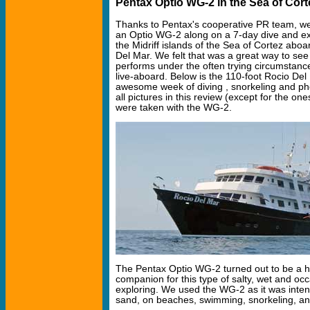
Pentax Optio WG-2 in the Sea of Cort
Thanks to Pentax's cooperative PR team, we
an Optio WG-2 along on a 7-day dive and exp
the Midriff islands of the Sea of Cortez abo
Del Mar. We felt that was a great way to se
performs under the often trying circumstanc
live-aboard. Below is the 110-foot Rocio Del
awesome week of diving , snorkeling and ph
all pictures in this review (except for the ones
were taken with the WG-2.
The Pentax Optio WG-2 turned out to be a 
companion for this type of salty, wet and occ
exploring. We used the WG-2 as it was inten
sand, on beaches, swimming, snorkeling, and