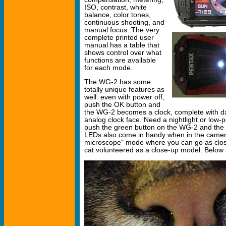
ISO, contrast, white
balance, color tones,
continuous shooting, and
manual focus. The very
complete printed user
manual has a table that
shows control over what
functions are available
for each mode.
The WG-2 has some
totally unique features as
well: even with power off,
push the OK button and
the WG-2 becomes a clock, complete with da
analog clock face. Need a nightlight or low-p
push the green button on the WG-2 and the 
LEDs also come in handy when in the camera'
microscope" mode where you can go as clos
cat volunteered as a close-up model. Below i