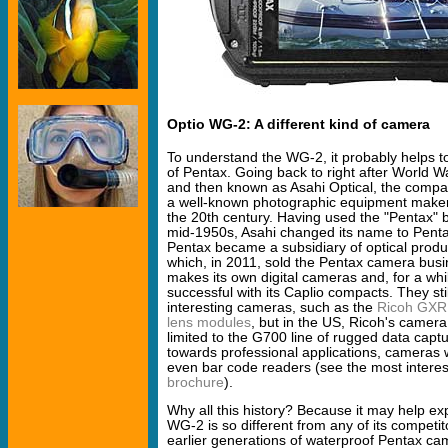
Optio WG-2: A different kind of camera
To understand the WG-2, it probably helps 
of Pentax. Going back to right after World W
and then known as Asahi Optical, the compan
a well-known photographic equipment maker 
the 20th century. Having used the "Pentax"
mid-1950s, Asahi changed its name to Penta
Pentax became a subsidiary of optical prod
which, in 2011, sold the Pentax camera busi
makes its own digital cameras and, for a whi
successful with its Caplio compacts. They stil
interesting cameras, such as the
Ricoh GXR 
lens modules
, but in the US, Ricoh's camera
limited to the G700 line of rugged data cap
towards professional applications, cameras 
even bar code readers (see the most intere
brochure
).
Why all this history? Because it may help ex
WG-2 is so different from any of its competit
earlier generations of waterproof Pentax ca