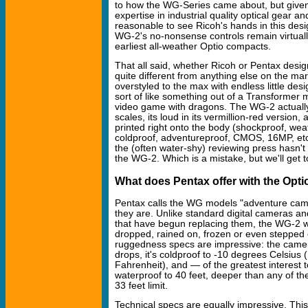
to how the WG-Series came about, but given
expertise in industrial quality optical gear 
reasonable to see Ricoh's hands in this desi
WG-2's no-nonsense controls remain virtually
earliest all-weather Optio compacts.
That all said, whether Ricoh or Pentax desig
quite different from anything else on the mark
overstyled to the max with endless little des
sort of like something out of a Transformer m
video game with dragons. The WG-2 actually 
scales, its loud in its vermillion-red version, a
printed right onto the body (shockproof, wea
coldproof, adventureproof, CMOS, 16MP, etc.
the (often water-shy) reviewing press hasn't 
the WG-2. Which is a mistake, but we'll get t
What does Pentax offer with the Opt
Pentax calls the WG models "adventure came
they are. Unlike standard digital cameras a
that have begun replacing them, the WG-2 won
dropped, rained on, frozen or even stepped o
ruggedness specs are impressive: the camer
drops, it's coldproof to -10 degrees Celsius
Fahrenheit), and — of the greatest interest to
waterproof to 40 feet, deeper than any of the
33 feet limit.
Technical specs are equally impressive. Thi