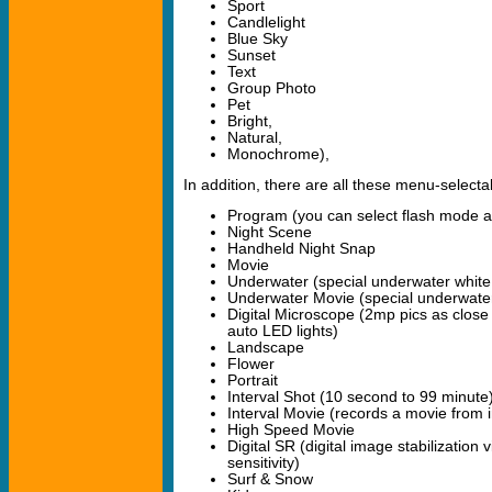
Sport
Candlelight
Blue Sky
Sunset
Text
Group Photo
Pet
Bright,
Natural,
Monochrome),
In addition, there are all these menu-select
Program (you can select flash mode a
Night Scene
Handheld Night Snap
Movie
Underwater (special underwater white
Underwater Movie (special underwater
Digital Microscope (2mp pics as close 
auto LED lights)
Landscape
Flower
Portrait
Interval Shot (10 second to 99 minute
Interval Movie (records a movie from i
High Speed Movie
Digital SR (digital image stabilization
sensitivity)
Surf & Snow