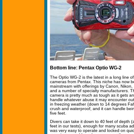
Bottom line: Pentax Optio WG-2
The Optio WG-2 is the latest in a long line 
cameras from Pentax. This niche has now 
mainstream with offerings by Canon, Nikon, 
and a number of specialty manufacturers. Th
camera is pretty much as tough as it gets a
handle whatever abuse it may encounter out
in freezing weather (down to 14 degrees Fahre
crush and waterproof, and it can handle bei
five feet.
Divers can take it down to 40 feet of depth (
feet in our tests), enough for many scuba 
was very easy to operate and locked on qui