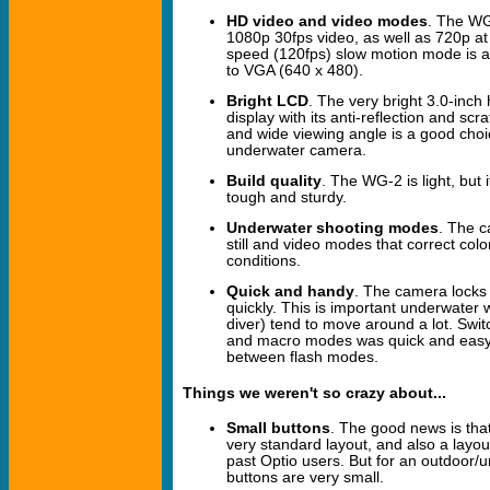
HD video and video modes
. The WG-
1080p 30fps video, as well as 720p at
speed (120fps) slow motion mode is al
to VGA (640 x 480).
Bright LCD
. The very bright 3.0-inch
display with its anti-reflection and scr
and wide viewing angle is a good choi
underwater camera.
Build quality
. The WG-2 is light, but 
tough and sturdy.
Underwater shooting modes
. The 
still and video modes that correct col
conditions.
Quick and handy
. The camera locks 
quickly. This is important underwater 
diver) tend to move around a lot. Swi
and macro modes was quick and easy,
between flash modes.
Things we weren't so crazy about...
Small buttons
. The good news is that
very standard layout, and also a layout
past Optio users. But for an outdoor/
buttons are very small.