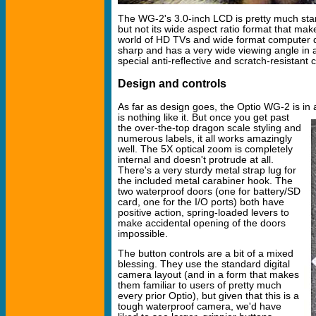
The WG-2's 3.0-inch LCD is pretty much sta
but not its wide aspect ratio format that mak
world of HD TVs and wide format computer dis
sharp and has a very wide viewing angle in a
special anti-reflective and scratch-resistant 
Design and controls
As far as design goes, the Optio WG-2 is in 
is nothing like it.
But once you get past
the over-the-top dragon scale styling and
numerous labels, it all works amazingly
well. The 5X optical zoom is completely
internal and doesn't protrude at all.
There's a very sturdy metal strap lug for
the included metal carabiner hook. The
two waterproof doors (one for battery/SD
card, one for the I/O ports) both have
positive action, spring-loaded levers to
make accidental opening of the doors
impossible.
The button controls are a bit of a mixed
blessing. They use the standard digital
camera layout (and in a form that makes
them familiar to users of pretty much
every prior Optio), but given that this is a
tough waterproof camera, we'd have