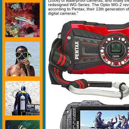
(2006) of waterproof cameras, and finally th
redesigned WG-Series. The Optio WG-2 revi
according to Pentax, their 13th generation o
digital cameras."