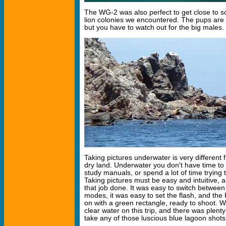
The WG-2 was also perfect to get close to 
lion colonies we encountered. The pups are f
but you have to watch out for the big males.
Taking pictures underwater is very different 
dry land. Underwater you don't have time to 
study manuals, or spend a lot of time trying t
Taking pictures must be easy and intuitive,
that job done. It was easy to switch betwe
modes, it was easy to set the flash, and the
on with a green rectangle, ready to shoot. W
clear water on this trip, and there was plenty 
take any of those luscious blue lagoon shots