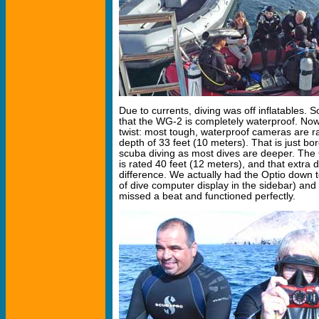
Due to currents, diving was off inflatables. S
that the WG-2 is completely waterproof. Now
twist: most tough, waterproof cameras are 
depth of 33 feet (10 meters). That is just bor
scuba diving as most dives are deeper. The
is rated 40 feet (12 meters), and that extra
difference. We actually had the Optio down t
of dive computer display in the sidebar) an
missed a beat and functioned perfectly.