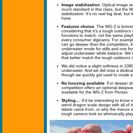
Image stabilization
. Optical image sta
much standard in this class, but the W
stabilization. It's no real big deal, but i
have.
Features choice
. The WG-2 is brimmi
considering that it's a tough outdoor
functions to match, not the same playfu
every consumer digicams. For exampl
can go deeper than the competition, it
underwater mode for stills and one fo
adjust underwater white balance. We'd
that better match the tough outdoors 
We did notice a slight softness in 108
underwater. And we did miss a dedicat
though we quickly got used to mode s
No housing available
. For deeper d
competition offers an optional deepwa
available for the WG-2 from Pentax.
Styling...
. It'd be interesting to kno
weird dragon scale design with all of 
labels came from, or why the menus of
tough camera look so whimsically play