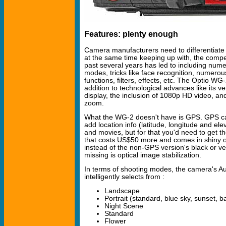
Features: plenty enough
Camera manufacturers need to differentiate
at the same time keeping up with, the compe
past several years has led to including num
modes, tricks like face recognition, numerou
functions, filters, effects, etc. The Optio WG-2
addition to technological advances like its 
display, the inclusion of 1080p HD video, and
zoom.
What the WG-2 doesn't have is GPS. GPS c
add location info (latitude, longitude and elev
and movies, but for that you'd need to get
that costs US$50 more and comes in shiny o
instead of the non-GPS version's black or ver
missing is optical image stabilization.
In terms of shooting modes, the camera's Au
intelligently selects from :
Landscape
Portrait (standard, blue sky, sunset, b
Night Scene
Standard
Flower