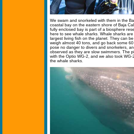
We swam and snorkeled with them in the Bah
coastal bay on the eastern shore of Baja Cal
fully enclosed bay is part of a biosphere r
here to see whale sharks. Whale sharks are f
largest living fish on the planet. They can be
weigh almost 40 tons, and go back some 60 
pose no danger to divers and snorkelers, a
observed as they are slow swimmers. The p
with the Optio WG-2, and we also took WG-
the whale sharks.