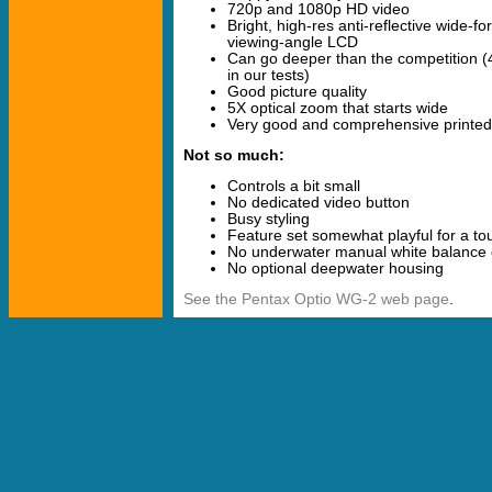
720p and 1080p HD video
Bright, high-res anti-reflective wide-f
viewing-angle LCD
Can go deeper than the competition (4
in our tests)
Good picture quality
5X optical zoom that starts wide
Very good and comprehensive printe
Not so much:
Controls a bit small
No dedicated video button
Busy styling
Feature set somewhat playful for a t
No underwater manual white balance 
No optional deepwater housing
See the Pentax Optio WG-2 web page
.