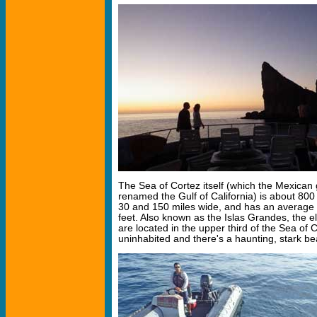
The Sea of Cortez itself (which the Mexican 
renamed the Gulf of California) is about 800
30 and 150 miles wide, and has an average 
feet. Also known as the Islas Grandes, the el
are located in the upper third of the Sea of C
uninhabited and there's a haunting, stark be