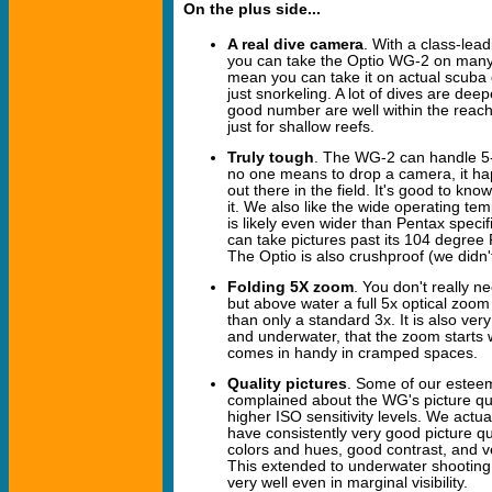
On the plus side...
A real dive camera
. With a class-lead
you can take the Optio WG-2 on many r
mean you can take it on actual scuba div
just snorkeling. A lot of dives are deep
good number are well within the reach o
just for shallow reefs.
Truly tough
. The WG-2 can handle 5
no one means to drop a camera, it ha
out there in the field. It's good to k
it. We also like the wide operating te
is likely even wider than Pentax specifi
can take pictures past its 104 degre
The Optio is also crushproof (we didn't 
Folding 5X zoom
. You don't really 
but above water a full 5x optical zoom
than only a standard 3x. It is also very
and underwater, that the zoom starts
comes in handy in cramped spaces.
Quality pictures
. Some of our estee
complained about the WG's picture qual
higher ISO sensitivity levels. We actu
have consistently very good picture qual
colors and hues, good contrast, and 
This extended to underwater shootin
very well even in marginal visibility.