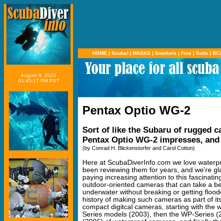
HOME
|
Scuba!
|
MASKS
|
Snorkels
|
Fins
|
Suits
|
BC
August 9, 2026
01:45:17 PM PST
Pentax Optio WG-2
Sort of like the Subaru of rugged c
Pentax Optio WG-2 impresses, and
(by Conrad H. Blickenstorfer and Carol Cotton)
Here at ScubaDiverInfo.com we love waterp
been reviewing them for years, and we're gla
paying increasing attention to this fascinatin
outdoor-oriented cameras that can take a bea
underwater without breaking or getting floo
history of making such cameras as part of its
compact digitcal cameras, starting with the 
Series models (2003), then the WP-Series 